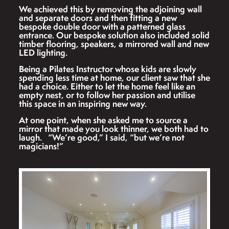
We achieved this by removing the adjoining wall
and separate doors and then fitting a new
bespoke double door with a patterned glass
entrance. Our bespoke solution also included solid
timber flooring, speakers, a mirrored wall and new
LED lighting.
Being a Pilates Instructor whose kids are slowly
spending less time at home, our client saw that she
had a choice. Either to let the home feel like an
empty nest, or to follow her passion and utilise
this space in an inspiring new way.
At one point, when she asked me to source a
mirror that made you look thinner, we both had to
laugh. “We’re good,” I said, “but we’re not
magicians!”