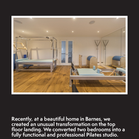
Recently, at a beautiful home in Barnes, we
created an unusual transformation on the top
floor landing. We converted two bedrooms into a
fully functional and professional Pilates studio.