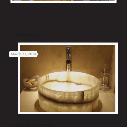
RELATED POSTS
March 27, 2018
ENHANCING THE STONE