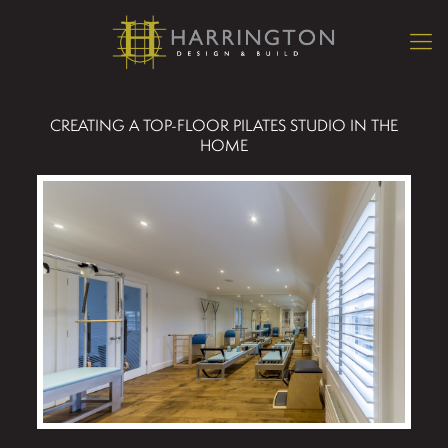
CREATING A TOP-FLOOR PILATES STUDIO IN THE
HOME