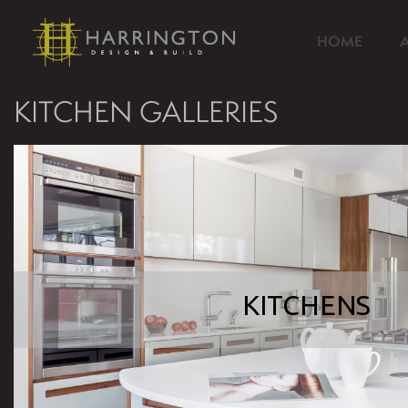
HOME
KITCHEN GALLERIES
KITCHENS
KITCHENS