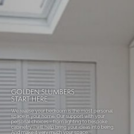
GOLDEN SLUMBERS
START HERE
We realise your bedroom is the most personal
space in your home. Our support with your
personal choices - from lighting to bespoke
cabinetry - will help bring your ideas into being.
And make it very much your space.