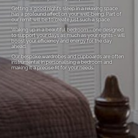
Getting a good night’s sleep in a relaxing space
has a profound affect on your well-being. Part of
our remit will be to create just such a space.
Waking up in a beautiful bedroom - one designed
to support your days as much as your nights - will
boost your efficiency and energy for the day
ahead.
Our bespoke wardrobes and cupboards are often
instrumental in personalising a bedroom and
making it a precise fit for your needs.