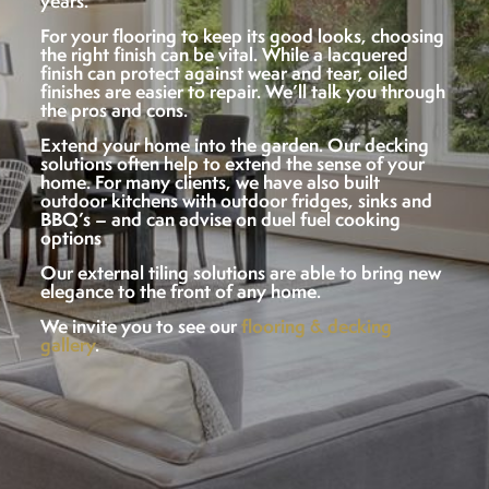
years.
For your flooring to keep its good looks, choosing
the right finish can be vital. While a lacquered
finish can protect against wear and tear, oiled
finishes are easier to repair. We’ll talk you through
the pros and cons.
Extend your home into the garden. Our decking
solutions often help to extend the sense of your
home. For many clients, we have also built
outdoor kitchens with outdoor fridges, sinks and
BBQ’s – and can advise on duel fuel cooking
options
Our external tiling solutions are able to bring new
elegance to the front of any home.
We invite you to see our
flooring & decking
gallery
.