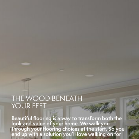
THE WOOD BENEATH
YOUR FEET
Beautiful flooring is a way to transform both the
look and value of your home. We walk you
through your flooring choices at the start. So you
end up with a solution you’ll love walking on for