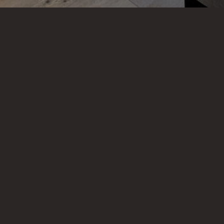
VIEW OUR OTHER PROJECTS