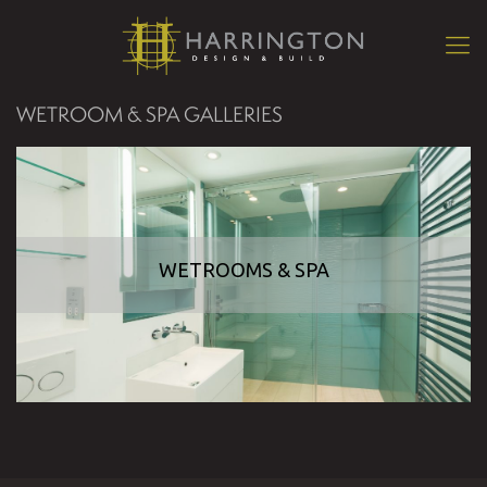
WETROOM & SPA GALLERIES
WETROOMS & SPA
WETROOMS & SPA