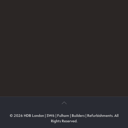
© 2026 HDB London | SW6 | Fulham | Builders | Refurbishments. All
Rights Reserved.