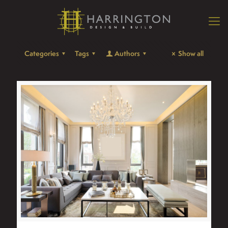
Categories
Tags
Authors
Show all