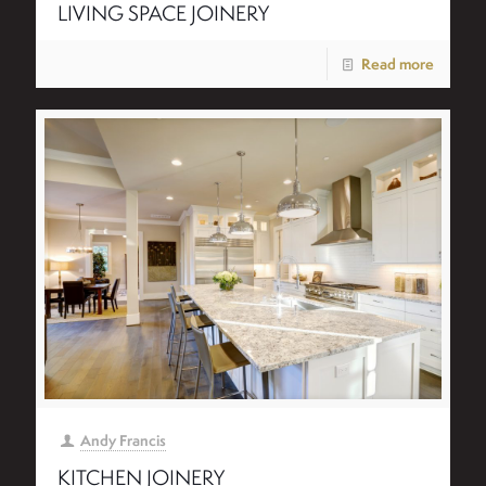
LIVING SPACE JOINERY
Read more
Andy Francis
KITCHEN JOINERY