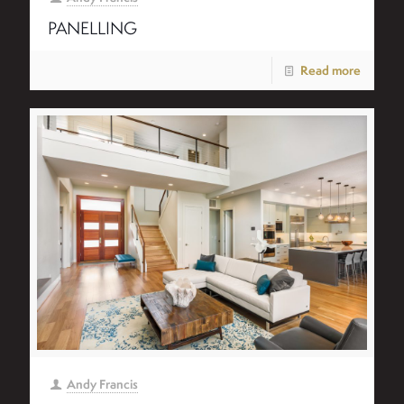
PANELLING
Read more
Andy Francis