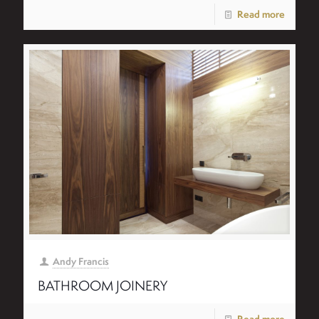
Read more
Andy Francis
BATHROOM JOINERY
Read more