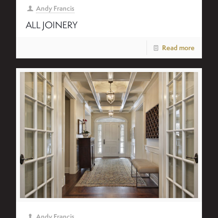
Andy Francis
ALL JOINERY
Read more
Andy Francis