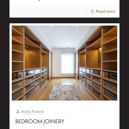
Read more
Andy Francis
BEDROOM JOINERY