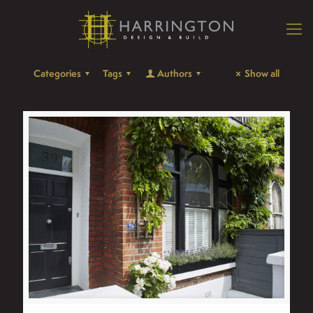
Categories
Tags
Authors
Show all