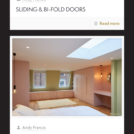
SLIDING & BI-FOLD DOORS
Read more
Andy Francis