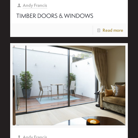
Andy Francis
TIMBER DOORS & WINDOWS
Read more
Andy Francis